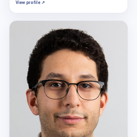
View profile ↗