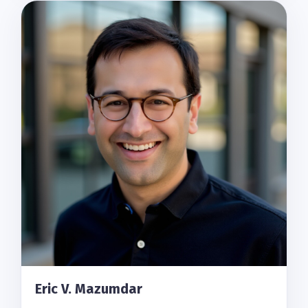
Eric V. Mazumdar