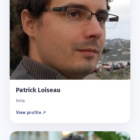
Patrick Loiseau
Inria
View profile ↗