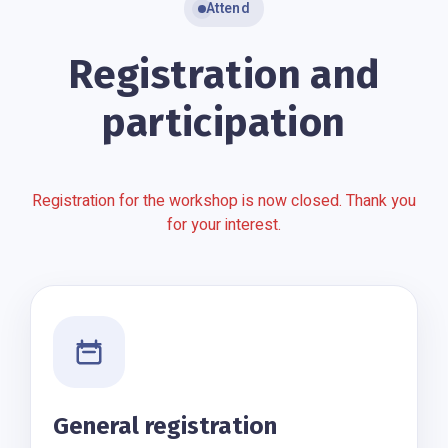
Attend
Registration and
participation
Registration for the workshop is now closed. Thank you
for your interest.
General registration