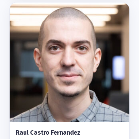
Raul Castro Fernandez