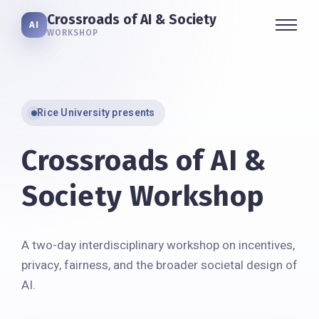
Crossroads of AI & Society
AI
WORKSHOP
Rice University presents
Crossroads of AI &
Society Workshop
A two-day interdisciplinary workshop on incentives,
privacy, fairness, and the broader societal design of
AI.