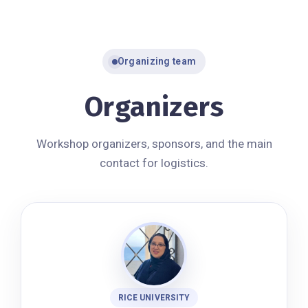
Organizing team
Organizers
Workshop organizers, sponsors, and the main
contact for logistics.
RICE UNIVERSITY