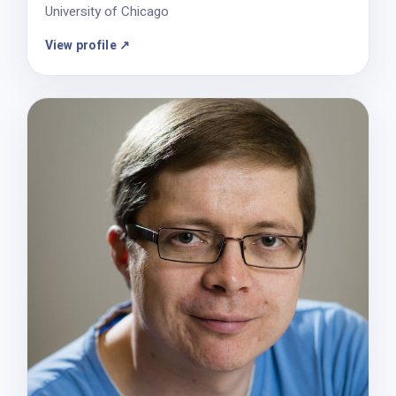
University of Chicago
View profile ↗