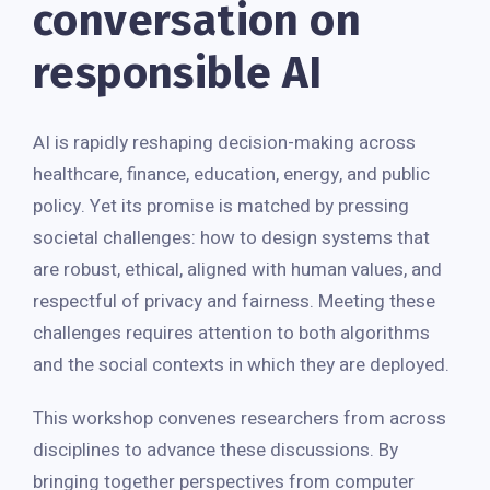
conversation on
responsible AI
AI is rapidly reshaping decision-making across
healthcare, finance, education, energy, and public
policy. Yet its promise is matched by pressing
societal challenges: how to design systems that
are robust, ethical, aligned with human values, and
respectful of privacy and fairness. Meeting these
challenges requires attention to both algorithms
and the social contexts in which they are deployed.
This workshop convenes researchers from across
disciplines to advance these discussions. By
bringing together perspectives from computer