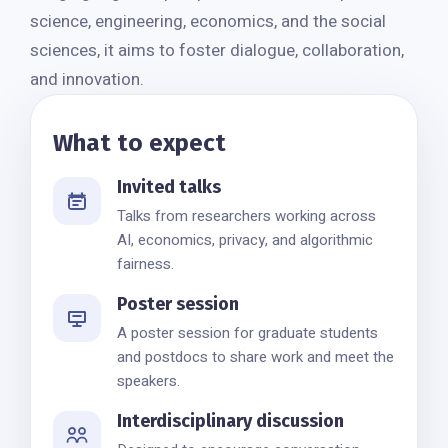
science, engineering, economics, and the social
sciences, it aims to foster dialogue, collaboration,
and innovation.
What to expect
Invited talks
Talks from researchers working across
AI, economics, privacy, and algorithmic
fairness.
Poster session
A poster session for graduate students
and postdocs to share work and meet the
speakers.
Interdisciplinary discussion