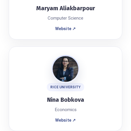
Maryam Aliakbarpour
Computer Science
Website ↗
RICE UNIVERSITY
Nina Bobkova
Economics
Website ↗