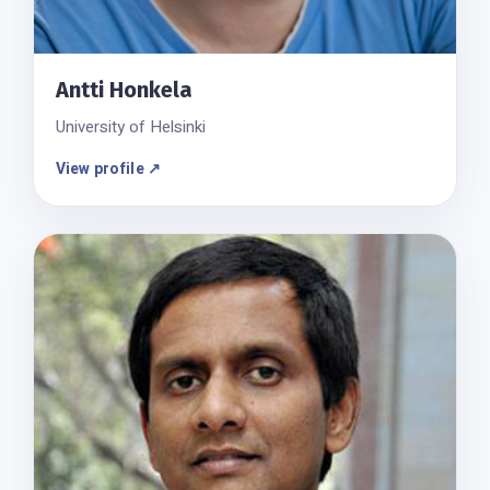
Antti Honkela
University of Helsinki
View profile ↗