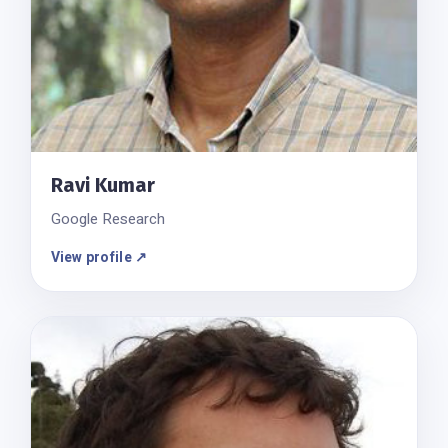
Ravi Kumar
Google Research
View profile ↗