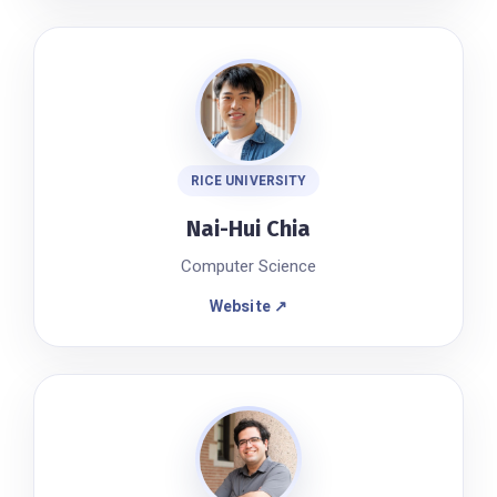
RICE UNIVERSITY
Nai-Hui Chia
Computer Science
Website ↗