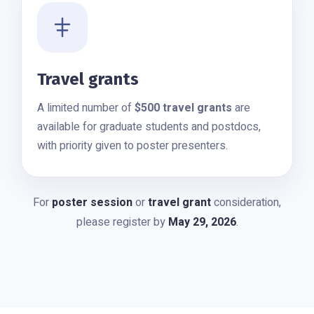
Travel grants
A limited number of
$500 travel grants
are
available for graduate students and postdocs,
with priority given to poster presenters.
For
poster session
or
travel grant
consideration,
please register by
May 29, 2026
.