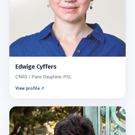
Edwige Cyffers
CNRS / Paris Dauphine-PSL
View profile ↗