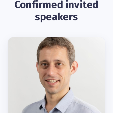
Confirmed invited
speakers