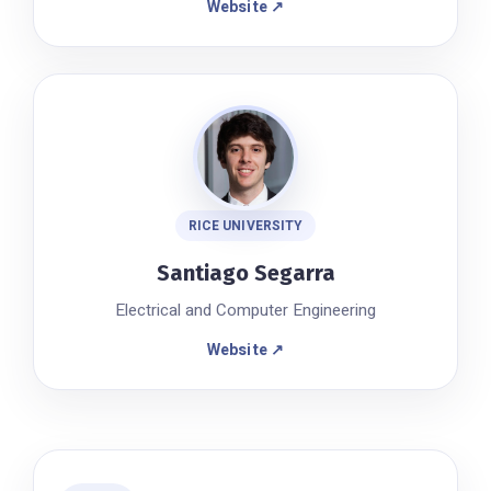
Website ↗
RICE UNIVERSITY
Santiago Segarra
Electrical and Computer Engineering
Website ↗