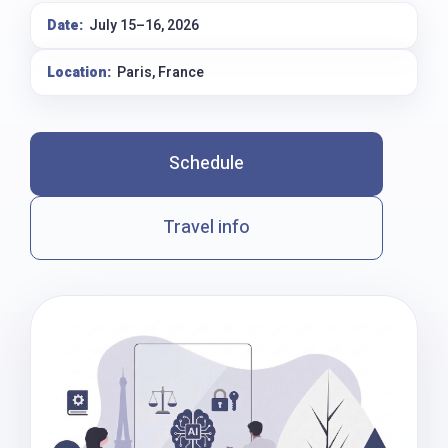
Date:
July 15–16, 2026
Location:
Paris, France
Schedule
Travel info