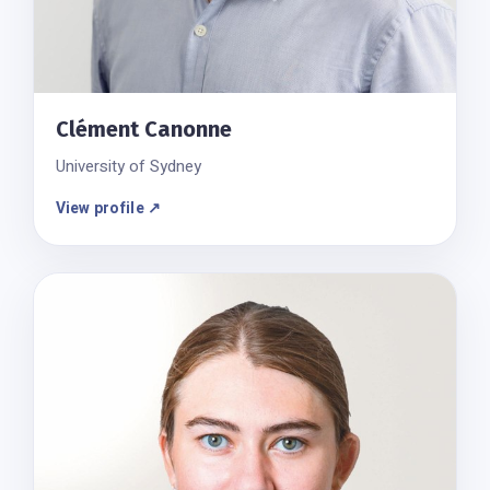
Clément Canonne
University of Sydney
View profile ↗