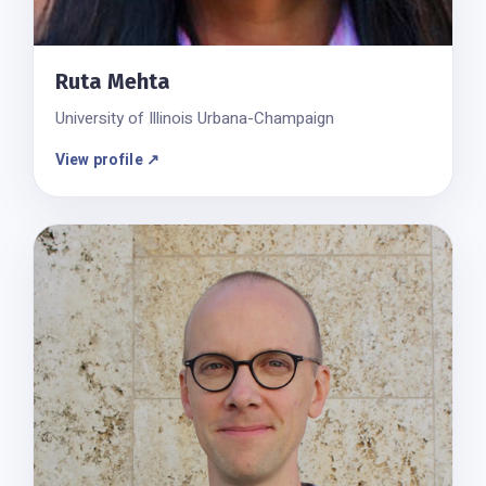
Ruta Mehta
University of Illinois Urbana-Champaign
View profile ↗