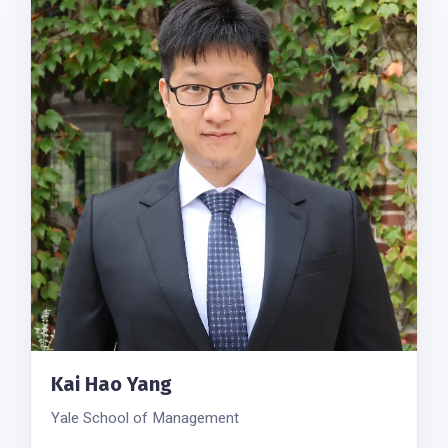
Kai Hao Yang
Yale School of Management