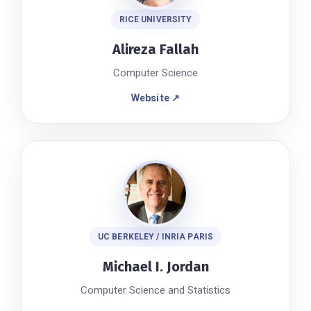
RICE UNIVERSITY
Alireza Fallah
Computer Science
Website ↗
UC BERKELEY / INRIA PARIS
Michael I. Jordan
Computer Science and Statistics