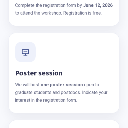
Complete the registration form by
June 12, 2026
to attend the workshop. Registration is free.
Poster session
We will host
one poster session
open to
graduate students and postdocs. Indicate your
interest in the registration form.