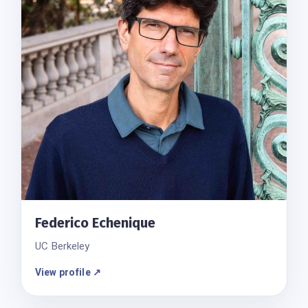
Federico Echenique
UC Berkeley
View profile ↗