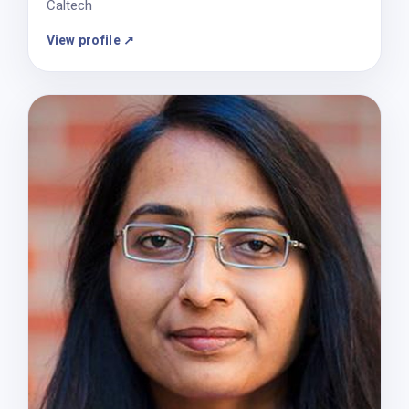
Caltech
View profile ↗