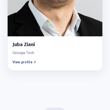
Juba Ziani
Georgia Tech
View profile ↗