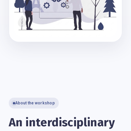
About the workshop
An interdisciplinary