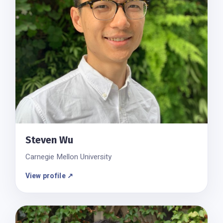
Steven Wu
Carnegie Mellon University
View profile ↗