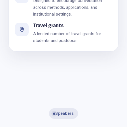
Designed to encourage conversation
across methods, applications, and
institutional settings.
Travel grants
A limited number of travel grants for
students and postdocs.
Speakers