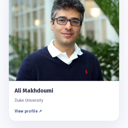
Ali Makhdoumi
Duke University
View profile ↗