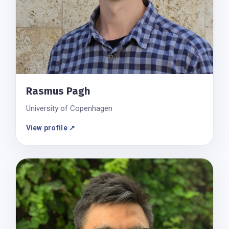
Rasmus Pagh
University of Copenhagen
View profile ↗